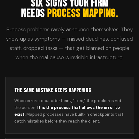
SIX SIGNS YOUR FIRM
NEEDS
PROCESS MAPPING.
Process problems rarely announce themselves. They
show up as symptoms — missed deadlines, confused
staff, dropped tasks — that get blamed on people
when the real cause is invisible infrastructure.
THE SAME MISTAKE KEEPS HAPPENING
When errors recur after being “fixed,” the problem is not
the person.
It is the process that allows the error to
exist.
Mapped processes have built-in checkpoints that
catch mistakes before they reach the client.