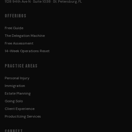
1128 94th Ave N · Suite 1038 · St. Petersburg, FL
OFFERINGS
Free Guide
The Delegation Machine
Free Assessment
14-Week Operations Reset
PRACTICE AREAS
Personal Injury
Immigration
Estate Planning
Going Solo
Client Experience
Productizing Services
CONNECT