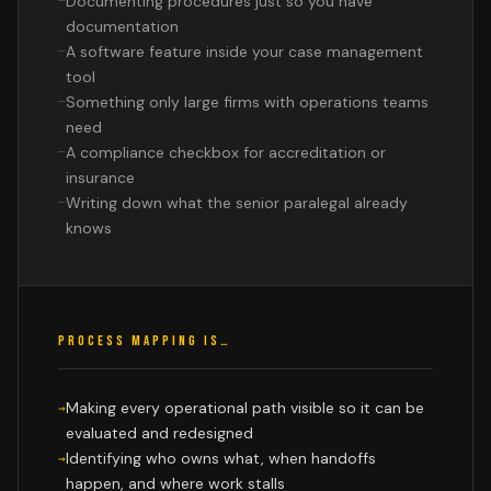
Documenting procedures just so you have
documentation
A software feature inside your case management
tool
Something only large firms with operations teams
need
A compliance checkbox for accreditation or
insurance
Writing down what the senior paralegal already
knows
PROCESS MAPPING IS…
Making every operational path visible so it can be
evaluated and redesigned
Identifying who owns what, when handoffs
happen, and where work stalls