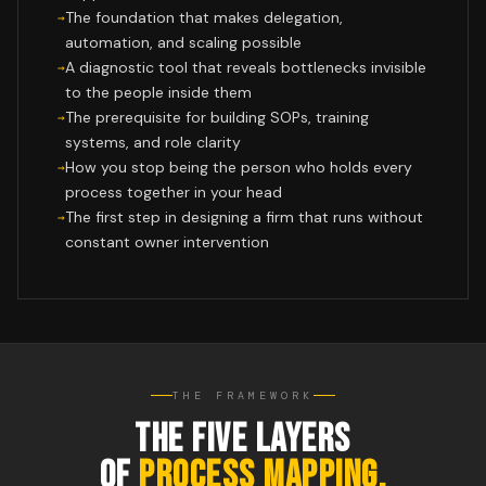
The foundation that makes delegation,
automation, and scaling possible
A diagnostic tool that reveals bottlenecks invisible
to the people inside them
The prerequisite for building SOPs, training
systems, and role clarity
How you stop being the person who holds every
process together in your head
The first step in designing a firm that runs without
constant owner intervention
THE FRAMEWORK
THE FIVE LAYERS
OF
PROCESS MAPPING.