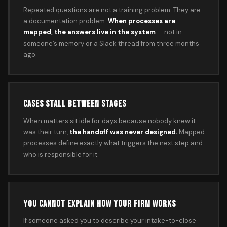
Repeated questions are not a training problem. They are
a documentation problem.
When processes are
mapped, the answers live in the system
— not in
someone’s memory or a Slack thread from three months
ago.
CASES STALL BETWEEN STAGES
When matters sit idle for days because nobody knew it
was their turn,
the handoff was never designed.
Mapped
processes define exactly what triggers the next step and
who is responsible for it.
YOU CANNOT EXPLAIN HOW YOUR FIRM WORKS
If someone asked you to describe your intake-to-close