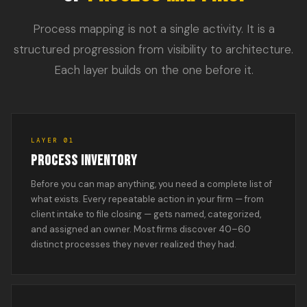
Process mapping is not a single activity. It is a
structured progression from visibility to architecture.
Each layer builds on the one before it.
LAYER 01
PROCESS INVENTORY
Before you can map anything, you need a complete list of
what exists. Every repeatable action in your firm — from
client intake to file closing — gets named, categorized,
and assigned an owner. Most firms discover 40–60
distinct processes they never realized they had.