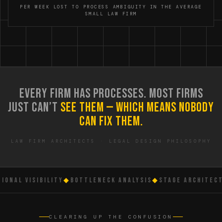
PER WEEK LOST TO PROCESS AMBIGUITY IN THE AVERAGE
SMALL LAW FIRM
EVERY FIRM HAS PROCESSES. MOST FIRMS
JUST CAN’T
SEE THEM — WHICH MEANS NOBODY
CAN FIX THEM.
LAW FIRM ARCHITECTS · LEGAL DESIGN PHILOSOPHY
NAL VISIBILITY
◆
BOTTLENECK ANALYSIS
◆
STAGE ARCHITECTU
CLEARING UP THE CONFUSION