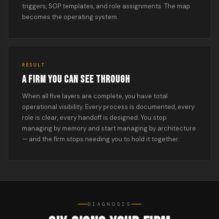
triggers, SOP templates, and role assignments. The map
becomes the operating system.
RESULT
A FIRM YOU CAN SEE THROUGH
When all five layers are complete, you have total
operational visibility. Every process is documented, every
role is clear, every handoff is designed. You stop
managing by memory and start managing by architecture
— and the firm stops needing you to hold it together.
DIAGNOSIS