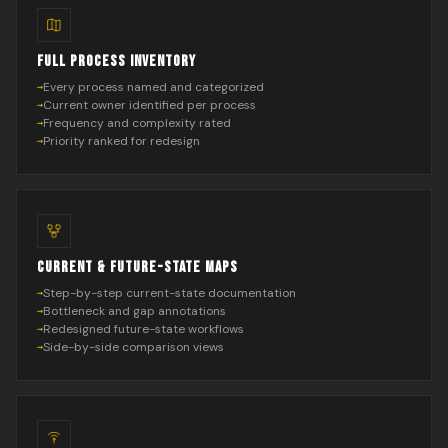
FULL PROCESS INVENTORY
Every process named and categorized
Current owner identified per process
Frequency and complexity rated
Priority ranked for redesign
CURRENT & FUTURE-STATE MAPS
Step-by-step current-state documentation
Bottleneck and gap annotations
Redesigned future-state workflows
Side-by-side comparison views