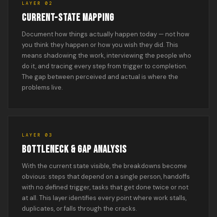
LAYER 02
CURRENT-STATE MAPPING
Document how things actually happen today — not how
you think they happen or how you wish they did. This
means shadowing the work, interviewing the people who
do it, and tracing every step from trigger to completion.
The gap between perceived and actual is where the
problems live.
LAYER 03
BOTTLENECK & GAP ANALYSIS
With the current state visible, the breakdowns become
obvious: steps that depend on a single person, handoffs
with no defined trigger, tasks that get done twice or not
at all. This layer identifies every point where work stalls,
duplicates, or falls through the cracks.