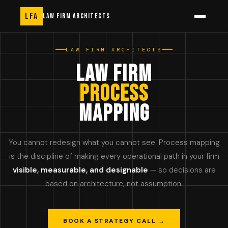
LFA
LAW FIRM ARCHITECTS
LAW FIRM ARCHITECTS
LAW FIRM
PROCESS
MAPPING
You cannot redesign what you cannot see. Process mapping
is the discipline of making every operational path in your firm
visible, measurable, and designable
— so decisions are
based on architecture, not assumption.
BOOK A STRATEGY CALL →