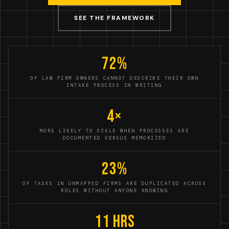
SEE THE FRAMEWORK
72%
OF LAW FIRM OWNERS CANNOT DESCRIBE THEIR OWN
INTAKE PROCESS IN WRITING
4×
MORE LIKELY TO SCALE WHEN PROCESSES ARE
DOCUMENTED VERSUS MEMORIZED
23%
OF TASKS IN UNMAPPED FIRMS ARE DUPLICATED ACROSS
ROLES WITHOUT ANYONE KNOWING
11 hrs