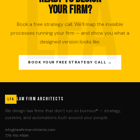
YOUR FIRM?
Book a free strategy call. We’ll map the invisible
processes running your firm — and show you what a
designed version looks like.
BOOK YOUR FREE STRATEGY CALL →
LAW FIRM ARCHITECTS
LFA
We design law firms that don’t run on burnout® — strategy,
systems, and automations built around your people.
info@lawfirmarchitects.com
779-FIX-FIRM