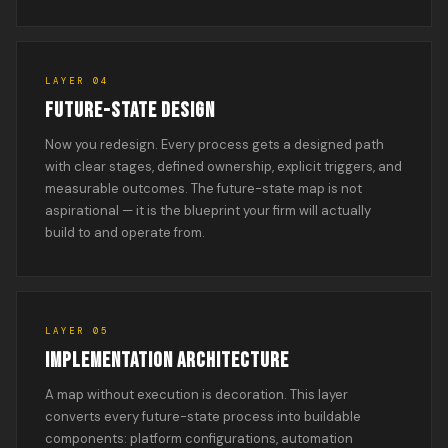
LAYER 04
FUTURE-STATE DESIGN
Now you redesign. Every process gets a designed path
with clear stages, defined ownership, explicit triggers, and
measurable outcomes. The future-state map is not
aspirational — it is the blueprint your firm will actually
build to and operate from.
LAYER 05
IMPLEMENTATION ARCHITECTURE
A map without execution is decoration. This layer
converts every future-state process into buildable
components: platform configurations, automation