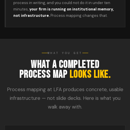
process in writing, and you could not do it in under ten
minutes,
your firm is running on institutional memory,
not infrastructure.
Process mapping changes that.
WHAT YOU GET
WHAT A COMPLETED
PROCESS MAP
LOOKS LIKE.
Process mapping at LFA produces concrete, usable
infrastructure — not slide decks. Here is what you
walk away with.