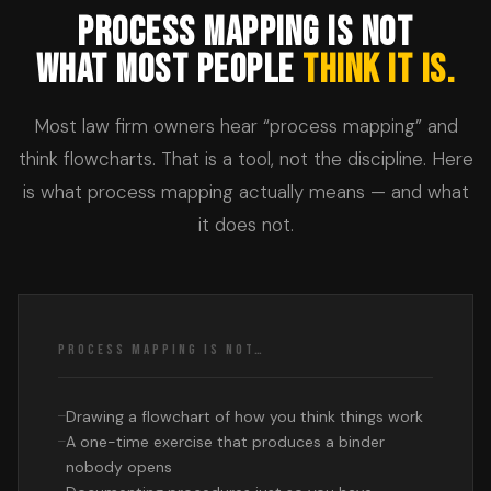
PROCESS MAPPING IS NOT
WHAT MOST PEOPLE
THINK IT IS.
Most law firm owners hear “process mapping” and
think flowcharts. That is a tool, not the discipline. Here
is what process mapping actually means — and what
it does not.
PROCESS MAPPING IS NOT…
Drawing a flowchart of how you think things work
A one-time exercise that produces a binder
nobody opens