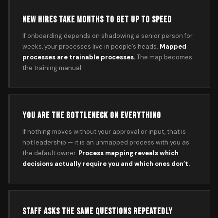
NEW HIRES TAKE MONTHS TO GET UP TO SPEED
If onboarding depends on shadowing a senior person for
weeks, your processes live in people’s heads.
Mapped
processes are trainable processes.
The map becomes
the training manual.
YOU ARE THE BOTTLENECK ON EVERYTHING
If nothing moves without your approval or input, that is
not leadership — it is an unmapped process with you as
the default owner.
Process mapping reveals which
decisions actually require you and which ones don’t.
STAFF ASKS THE SAME QUESTIONS REPEATEDLY