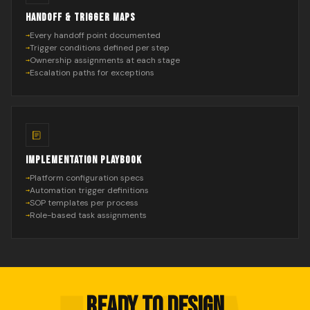
HANDOFF & TRIGGER MAPS
Every handoff point documented
Trigger conditions defined per step
Ownership assignments at each stage
Escalation paths for exceptions
IMPLEMENTATION PLAYBOOK
Platform configuration specs
Automation trigger definitions
SOP templates per process
Role-based task assignments
READY TO DESIGN