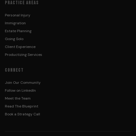
PRACTICE AREAS
Personal Injury
Immigration
Estate Planning
Going Solo
Client Experience
Productizing Services
CONNECT
Join Our Community
Follow on LinkedIn
Meet the Team
Read The Blueprint
Book a Strategy Call