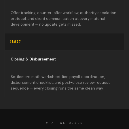
Offer tracking, counter-offer workflow, authority escalation
protocol, and client communication at every material
development — no update gets missed.
STAGE 7
Closing & Disbursement
Settlement math worksheet, lien payoff coordination,
disbursement checklist, and post-close review request
sequence — every closing runs the same clean way.
WHAT WE BUILD