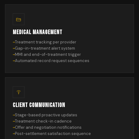
MEDICAL MANAGEMENT
Treatment tracking per provider
Gap-in-treatment alert system
MMI and end-of-treatment trigger
Automated record request sequences
CLIENT COMMUNICATION
Stage-based proactive updates
Treatment check-in cadence
Offer and negotiation notifications
Post-settlement satisfaction sequence