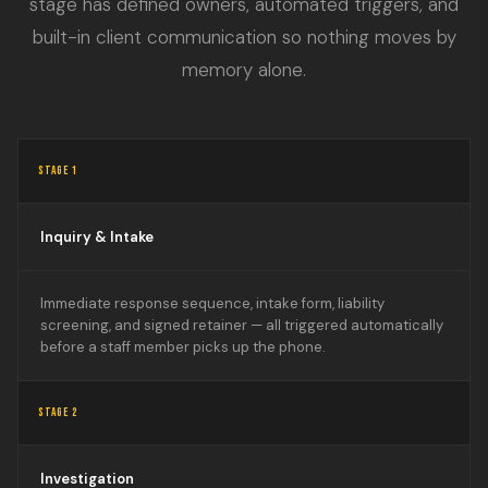
stage has defined owners, automated triggers, and
built-in client communication so nothing moves by
memory alone.
STAGE 1
Inquiry & Intake
Immediate response sequence, intake form, liability
screening, and signed retainer — all triggered automatically
before a staff member picks up the phone.
STAGE 2
Investigation