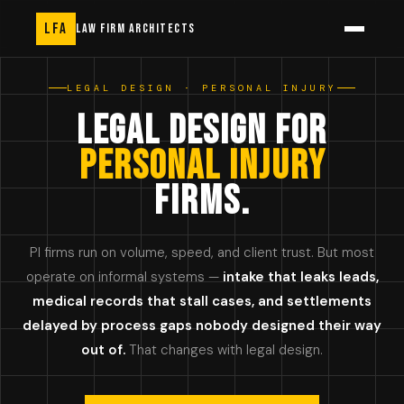
LFA
LAW FIRM ARCHITECTS
LEGAL DESIGN · PERSONAL INJURY
LEGAL DESIGN FOR
PERSONAL INJURY
FIRMS.
PI firms run on volume, speed, and client trust. But most
operate on informal systems —
intake that leaks leads,
medical records that stall cases, and settlements
delayed by process gaps nobody designed their way
out of.
That changes with legal design.