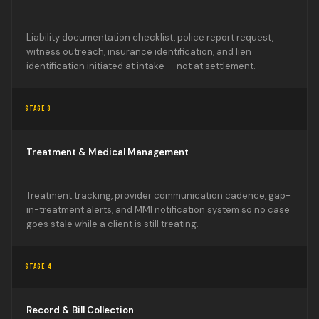
Liability documentation checklist, police report request,
witness outreach, insurance identification, and lien
identification initiated at intake — not at settlement.
STAGE 3
Treatment & Medical Management
Treatment tracking, provider communication cadence, gap-
in-treatment alerts, and MMI notification system so no case
goes stale while a client is still treating.
STAGE 4
Record & Bill Collection