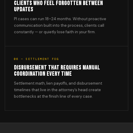
CLIENTS WHO FEEL FORGOTTEN BETWEEN
UPDATES
PI cases can run 18–24 months. Without proactive
communication built into the process, clients call
constantly — or quietly lose faith in your firm.
06 — SETTLEMENT FOG
DISBURSEMENT THAT REQUIRES MANUAL
COORDINATION EVERY TIME
Settlement math, lien payoffs, and disbursement
timelines that live in the attorney’s head create
bottlenecks at the finish line of every case.