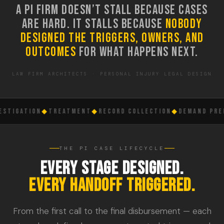
A PI FIRM DOESN’T STALL BECAUSE CASES
ARE HARD. IT STALLS BECAUSE
NOBODY
DESIGNED THE TRIGGERS, OWNERS, AND
OUTCOMES
FOR WHAT HAPPENS NEXT.
LAW FIRM ARCHITECTS · PERSONAL INJURY LEGAL DESIGN
STIGATION
◆
TREATMENT
◆
RECORD COLLECTION
◆
DEMAND PREP
THE PI CASE LIFECYCLE
EVERY STAGE DESIGNED.
EVERY HANDOFF TRIGGERED.
From the first call to the final disbursement — each