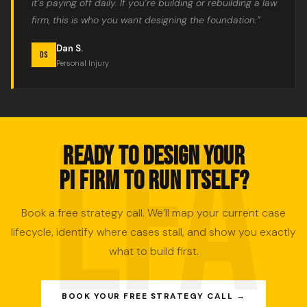
it’s paying off daily. If you’re building or rebuilding a law
firm, this is who you want designing the foundation.”
Dan S.
DS
Personal Injury
READY TO DESIGN YOUR
PI FIRM TO RUN ITSELF?
Book a free strategy call. We’ll map your current case
lifecycle, identify where cases stall, and show you exactly
what to build first.
BOOK YOUR FREE STRATEGY CALL →