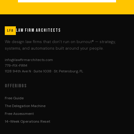
LAW FIRM ARCHITECTS
LFA
We design law firms that don’t run on burnout® — strategy,
systems, and automations built around your people.
info@lawfirmarchitects.com
779-FIX-FIRM
1128 94th Ave N · Suite 1038 · St. Petersburg, FL
OFFERINGS
Free Guide
The Delegation Machine
Free Assessment
14-Week Operations Reset