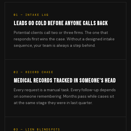
01 — INTAKE LAG
LEADS GO COLD BEFORE ANYONE CALLS BACK
Potential clients call two or three firms. The one that
responds first wins the case. Without a designed intake
sequence, your team is always a step behind.
02 — RECORD CHASE
MEDICAL RECORDS TRACKED IN SOMEONE’S HEAD
Every request is a manual task. Every follow-up depends
on someone remembering. Months pass while cases sit
at the same stage they were in last quarter.
03 — LIEN BLINDSPOTS