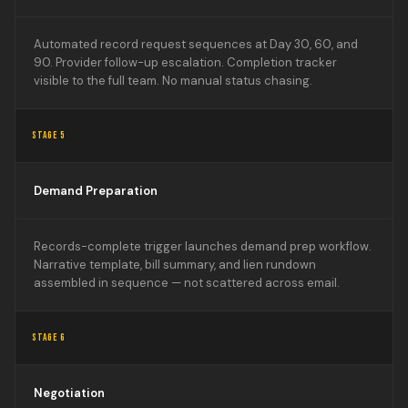
Automated record request sequences at Day 30, 60, and
90. Provider follow-up escalation. Completion tracker
visible to the full team. No manual status chasing.
STAGE 5
Demand Preparation
Records-complete trigger launches demand prep workflow.
Narrative template, bill summary, and lien rundown
assembled in sequence — not scattered across email.
STAGE 6
Negotiation