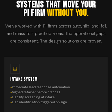
SYSTEMS THAT MOVE YOUR
PI FIRM
WITHOUT YOU.
We’ve worked with PI firms across auto, slip-and-fall,
and mass tort practice areas. The operational gaps
are consistent. The design solutions are proven.
INTAKE SYSTEM
Immediate lead response automation
Signed retainer before first call
Liability screening at intake
Lien identification triggered on sign