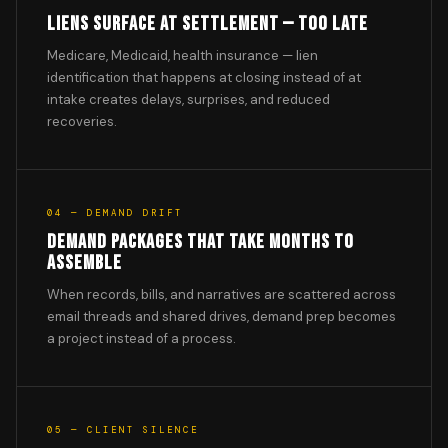
LIENS SURFACE AT SETTLEMENT — TOO LATE
Medicare, Medicaid, health insurance — lien
identification that happens at closing instead of at
intake creates delays, surprises, and reduced
recoveries.
04 — DEMAND DRIFT
DEMAND PACKAGES THAT TAKE MONTHS TO
ASSEMBLE
When records, bills, and narratives are scattered across
email threads and shared drives, demand prep becomes
a project instead of a process.
05 — CLIENT SILENCE