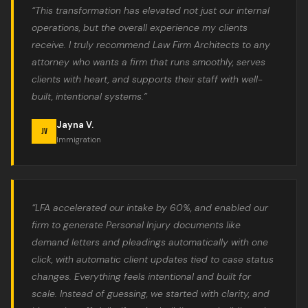
“This transformation has elevated not just our internal
operations, but the overall experience my clients
receive. I truly recommend Law Firm Architects to any
attorney who wants a firm that runs smoothly, serves
clients with heart, and supports their staff with well-
built, intentional systems.”
Jayna V.
JV
Immigration
“LFA accelerated our intake by 60%, and enabled our
firm to generate Personal Injury documents like
demand letters and pleadings automatically with one
click, with automatic client updates tied to case status
changes. Everything feels intentional and built for
scale. Instead of guessing, we started with clarity, and