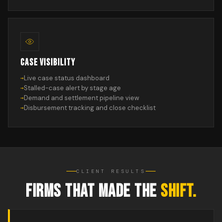
CASE VISIBILITY
Live case status dashboard
Stalled-case alert by stage age
Demand and settlement pipeline view
Disbursement tracking and close checklist
CLIENT RESULTS
FIRMS THAT MADE THE
SHIFT.