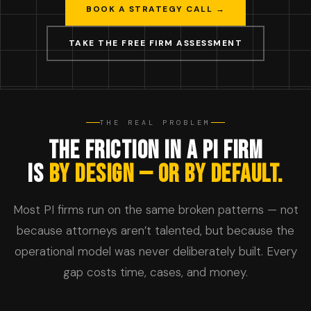
BOOK A STRATEGY CALL →
TAKE THE FREE FIRM ASSESSMENT
THE REAL PROBLEM
THE FRICTION IN A PI FIRM
IS
BY DESIGN — OR BY DEFAULT.
Most PI firms run on the same broken patterns — not
because attorneys aren’t talented, but because the
operational model was never deliberately built. Every
gap costs time, cases, and money.