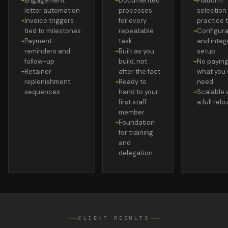
Engagement
Documented
Platform
letter automation
processes
selection 
Invoice triggers
for every
practice 
tied to milestones
repeatable
Configura
Payment
task
and integ
reminders and
Built as you
setup
follow-up
build, not
No paying
Retainer
after the fact
what you 
replenishment
Ready to
need
sequences
hand to your
Scalable 
first staff
a full rebu
member
Foundation
for training
and
delegation
CLIENT RESULTS