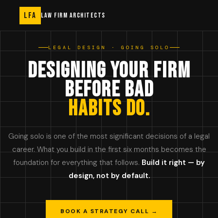
LFA
LAW FIRM ARCHITECTS
LEGAL DESIGN · GOING SOLO
DESIGNING YOUR FIRM
BEFORE BAD
HABITS DO.
Going solo is one of the most significant decisions of a legal
career. What you build in the first six months becomes the
foundation for everything that follows.
Build it right — by
design, not by default.
BOOK A STRATEGY CALL →