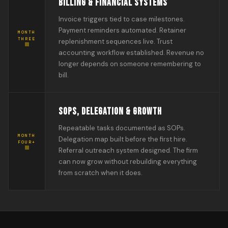
BILLING & FINANCIAL SYSTEMS
Invoice triggers tied to case milestones.
Payment reminders automated. Retainer
MONTH
THREE
replenishment sequences live. Trust
accounting workflow established. Revenue no
longer depends on someone remembering to
bill.
SOPS, DELEGATION & GROWTH
Repeatable tasks documented as SOPs.
MONTH
Delegation map built before the first hire.
FOUR+
Referral outreach system designed. The firm
can now grow without rebuilding everything
from scratch when it does.