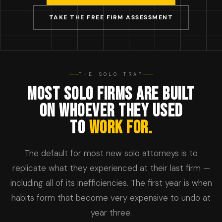
TAKE THE FREE FIRM ASSESSMENT
THE SOLO TRAP
MOST SOLO FIRMS ARE BUILT
ON WHOEVER THEY USED
TO
WORK FOR.
The default for most new solo attorneys is to
replicate what they experienced at their last firm —
including all of its inefficiencies. The first year is when
habits form that become very expensive to undo at
year three.