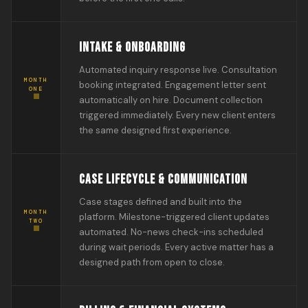
INTAKE & ONBOARDING
Automated inquiry response live. Consultation
MONTH
booking integrated. Engagement letter sent
ONE
automatically on hire. Document collection
triggered immediately. Every new client enters
the same designed first experience.
CASE LIFECYCLE & COMMUNICATION
Case stages defined and built into the
MONTH
platform. Milestone-triggered client updates
TWO
automated. No-news check-ins scheduled
during wait periods. Every active matter has a
designed path from open to close.