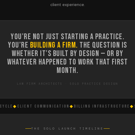
client experience.
YOU’RE NOT JUST STARTING A PRACTICE.
YOU’RE
BUILDING A FIRM.
THE QUESTION IS
WHETHER IT’S BUILT BY DESIGN — OR BY
WHATEVER HAPPENED TO WORK THAT FIRST
MONTH.
LAW FIRM ARCHITECTS · SOLO PRACTICE DESIGN
CLE
◆
CLIENT COMMUNICATION
◆
BILLING INFRASTRUCTURE
◆
SO
THE SOLO LAUNCH TIMELINE