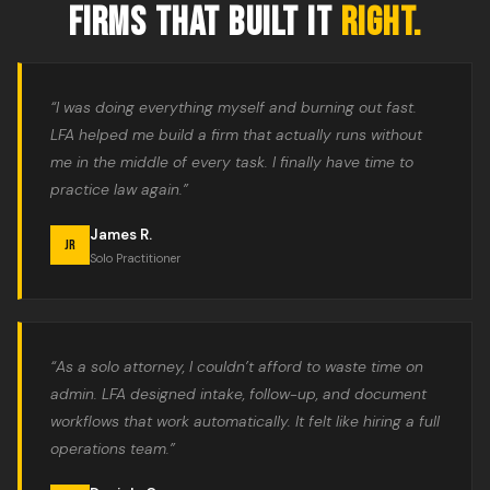
FIRMS THAT BUILT IT
RIGHT.
“I was doing everything myself and burning out fast.
LFA helped me build a firm that actually runs without
me in the middle of every task. I finally have time to
practice law again.”
James R.
JR
Solo Practitioner
“As a solo attorney, I couldn’t afford to waste time on
admin. LFA designed intake, follow-up, and document
workflows that work automatically. It felt like hiring a full
operations team.”