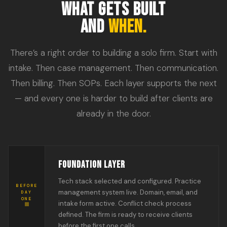
WHAT GETS BUILT
AND
WHEN.
There’s a right order to building a solo firm. Start with
intake. Then case management. Then communication.
Then billing. Then SOPs. Each layer supports the next
— and every one is harder to build after clients are
already in the door.
FOUNDATION LAYER
Tech stack selected and configured. Practice
BEFORE
management system live. Domain, email, and
DAY
ONE
intake form active. Conflict check process
defined. The firm is ready to receive clients
before the first one calls.