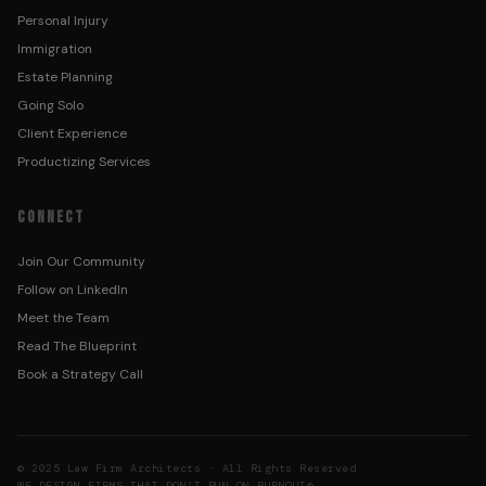
Personal Injury
Immigration
Estate Planning
Going Solo
Client Experience
Productizing Services
CONNECT
Join Our Community
Follow on LinkedIn
Meet the Team
Read The Blueprint
Book a Strategy Call
© 2025 Law Firm Architects · All Rights Reserved
WE DESIGN FIRMS THAT DON’T RUN ON BURNOUT®