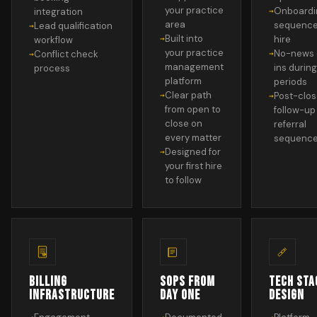
your practice
Onboardi
integration
area
sequence
Lead qualification
Built into
hire
workflow
your practice
No-news 
Conflict check
management
ins during
process
platform
periods
Clear path
Post-clo
from open to
follow-up
close on
referral
every matter
sequenc
Designed for
your first hire
to follow
BILLING
SOPS FROM
TECH STA
INFRASTRUCTURE
DAY ONE
DESIGN