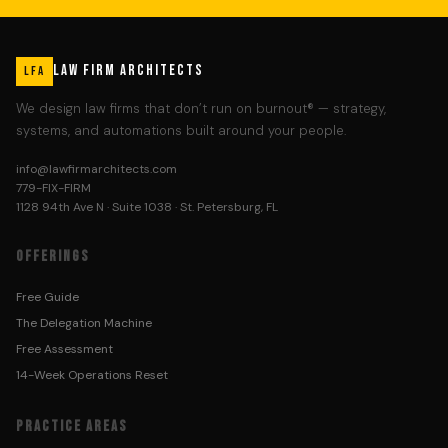
LAW FIRM ARCHITECTS
LFA
We design law firms that don’t run on burnout® — strategy,
systems, and automations built around your people.
info@lawfirmarchitects.com
779-FIX-FIRM
1128 94th Ave N · Suite 1038 · St. Petersburg, FL
OFFERINGS
Free Guide
The Delegation Machine
Free Assessment
14-Week Operations Reset
PRACTICE AREAS