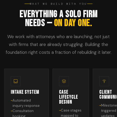
WHAT WE BUILD WITH YOU
EVERYTHING A SOLO FIRM
NEEDS —
ON DAY ONE.
We work with attorneys who are launching, not just
with firms that are already struggling. Building the
foundation right costs a fraction of rebuilding it later.
INTAKE SYSTEM
CASE
CLIENT
LIFECYCLE
COMMUNI
Automated
DESIGN
Mileston
inquiry response
Case stages
triggered
Consultation
mapped to
updates
booking