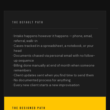
THE DEFAULT PATH
Intake happens however it happens — phone, email,
referral, walk-in
Cases tracked in a spreadsheet, a notebook, or your
head
Documents chased via personal email with no follow-
up sequence
Billing done manually at end of month when someone
remembers
Client updates sent when you find time to send them
No documented process for anything
Every new client starts a new improvisation
THE DESIGNED PATH