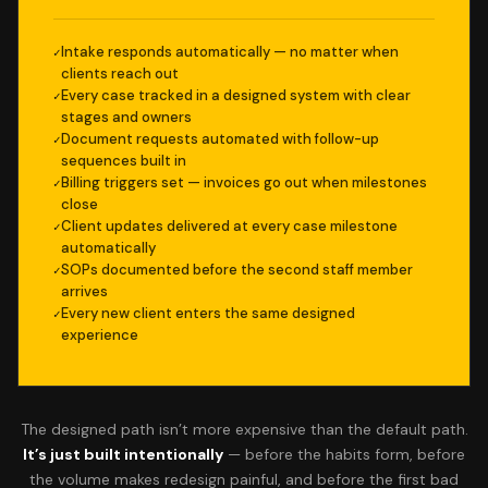
Intake responds automatically — no matter when
clients reach out
Every case tracked in a designed system with clear
stages and owners
Document requests automated with follow-up
sequences built in
Billing triggers set — invoices go out when milestones
close
Client updates delivered at every case milestone
automatically
SOPs documented before the second staff member
arrives
Every new client enters the same designed
experience
The designed path isn’t more expensive than the default path.
It’s just built intentionally
— before the habits form, before
the volume makes redesign painful, and before the first bad