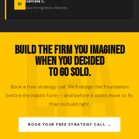
Daniela C.
DC
Solo Immigration Attorney
BUILD THE FIRM YOU IMAGINED
WHEN YOU DECIDED
TO GO SOLO.
Book a free strategy call. We’ll design the foundation
before the habits form — and before it costs more to fix
than to build right.
BOOK YOUR FREE STRATEGY CALL →