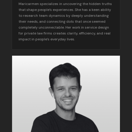
Maricarmen specializes in uncovering the hidden truths
that shape people’s experiences. She has a keen ability
to research team dynamics by deeply understanding
their needs, and connecting dots that once seemed
completely unconnectable. Her work in service design
for private law firms creates clarity, efficiency, and real
impact in people’s everyday lives.