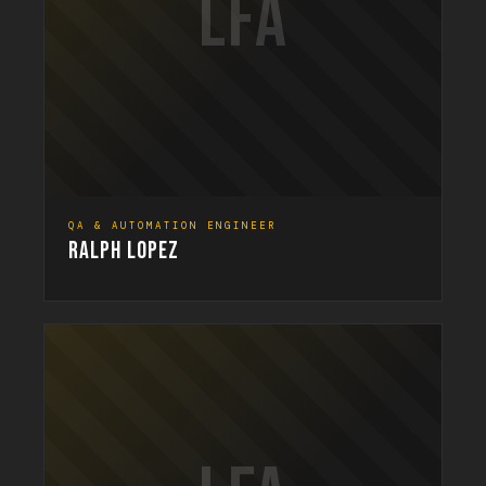
LFA
QA & AUTOMATION ENGINEER
RALPH LOPEZ