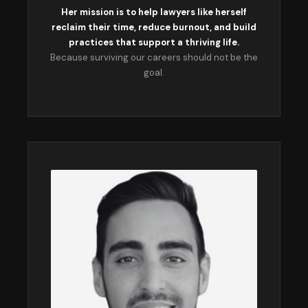
Her mission is to help lawyers like herself
reclaim their time, reduce burnout, and build
practices that support a thriving life.
Because surviving our careers should not be the
goal.