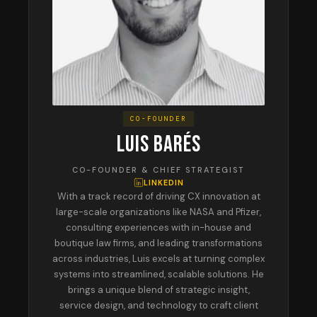
CO-FOUNDER
LUIS BARÉS
CO-FOUNDER & CHIEF STRATEGIST
LINKEDIN
With a track record of driving CX innovation at
large-scale organizations like NASA and Pfizer,
consulting experiences with in-house and
boutique law firms, and leading transformations
across industries, Luis excels at turning complex
systems into streamlined, scalable solutions. He
brings a unique blend of strategic insight,
service design, and technology to craft client