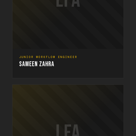
LFA
JUNIOR WORKFLOW ENGINEER
SAMEEN ZAHRA
LFA