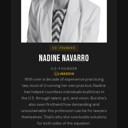
CO-FOUNDER
NADINE NAVARRO
CO-FOUNDER
LINKEDIN
With over a decade of experience practicing
law, most of it running her own practice, Nadine
has helped countless individuals build lives in
the U.S. through talent, grit, and vision. But she’s
also seen firsthand how demanding and
unsustainable this profession can be for lawyers
themselves. That’s why she now builds solutions
for both sides of the equation.