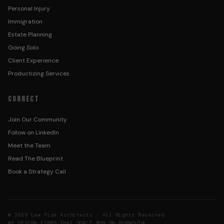
Personal Injury
Immigration
Estate Planning
Going Solo
Client Experience
Productizing Services
CONNECT
Join Our Community
Follow on LinkedIn
Meet the Team
Read The Blueprint
Book a Strategy Call
© 2025 Law Firm Architects · All Rights Reserved
WE DESIGN FIRMS THAT DON’T RUN ON BURNOUT®