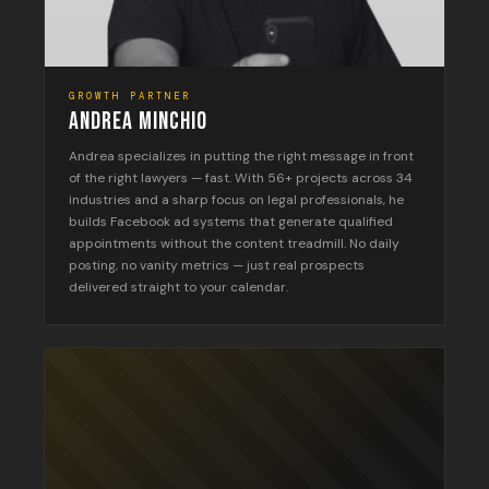
GROWTH PARTNER
ANDREA MINCHIO
Andrea specializes in putting the right message in front
of the right lawyers — fast. With 56+ projects across 34
industries and a sharp focus on legal professionals, he
builds Facebook ad systems that generate qualified
appointments without the content treadmill. No daily
posting, no vanity metrics — just real prospects
delivered straight to your calendar.