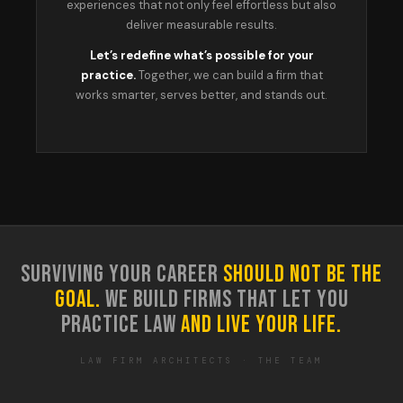
experiences that not only feel effortless but also
deliver measurable results.
Let’s redefine what’s possible for your
practice.
Together, we can build a firm that
works smarter, serves better, and stands out.
SURVIVING YOUR CAREER
SHOULD NOT BE THE
GOAL.
WE BUILD FIRMS THAT LET YOU
PRACTICE LAW
AND LIVE YOUR LIFE.
LAW FIRM ARCHITECTS · THE TEAM