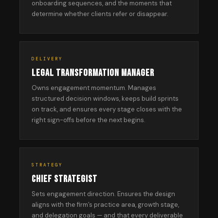
onboarding sequences, and the moments that
determine whether clients refer or disappear.
DELIVERY
LEGAL TRANSFORMATION MANAGER
Owns engagement momentum. Manages
structured decision windows, keeps build sprints
on track, and ensures every stage closes with the
right sign-offs before the next begins.
STRATEGY
CHIEF STRATEGIST
Sets engagement direction. Ensures the design
aligns with the firm’s practice area, growth stage,
and delegation goals — and that every deliverable