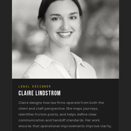
LEGAL DESIGNER
CLAIRE LINDSTROM
Claire designs how law firms operate from both the
client and staff perspective. She maps journeys,
identifies friction points, and helps define clear
communication and handoff standards. Her work
ensures that operational improvements improve clarity,