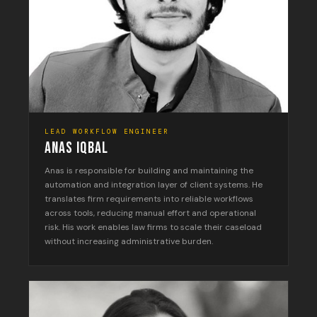
LEAD WORKFLOW ENGINEER
ANAS IQBAL
Anas is responsible for building and maintaining the
automation and integration layer of client systems. He
translates firm requirements into reliable workflows
across tools, reducing manual effort and operational
risk. His work enables law firms to scale their caseload
without increasing administrative burden.