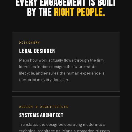
EVERY ENGAGEMENT IS BUILT
BY THE
RIGHT PEOPLE.
DISCOVERY
LEGAL DESIGNER
Maps how work actually flows through the firm.
Identifies friction, designs the future-state
lifecycle, and ensures the human experience is
centered in every decision.
DESIGN & ARCHITECTURE
SYSTEMS ARCHITECT
Translates the designed operating model into a
technical architecture. Maps automation triggers,