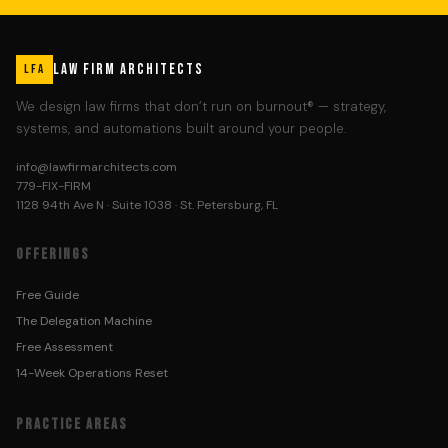
LAW FIRM ARCHITECTS
LFA
We design law firms that don’t run on burnout® — strategy,
systems, and automations built around your people.
info@lawfirmarchitects.com
779-FIX-FIRM
1128 94th Ave N · Suite 1038 · St. Petersburg, FL
OFFERINGS
Free Guide
The Delegation Machine
Free Assessment
14-Week Operations Reset
PRACTICE AREAS