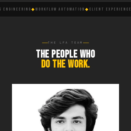
NGINEERING
◆
WORKFLOW AUTOMATION
◆
CLIENT EXPERIENCE
◆
L
THE LFA TEAM
THE PEOPLE WHO
DO THE WORK.