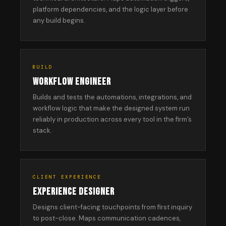
platform dependencies, and the logic layer before
any build begins.
BUILD
WORKFLOW ENGINEER
Builds and tests the automations, integrations, and
workflow logic that make the designed system run
reliably in production across every tool in the firm’s
stack.
CLIENT EXPERIENCE
EXPERIENCE DESIGNER
Designs client-facing touchpoints from first inquiry
to post-close. Maps communication cadences,