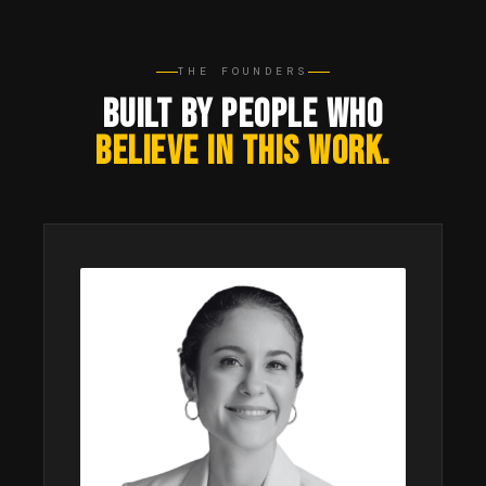
THE FOUNDERS
BUILT BY PEOPLE WHO
BELIEVE IN THIS WORK.