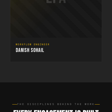
WORKFLOW ENGINEER
DANISH SOHAIL
THE DISCIPLINES BEHIND THE WORK