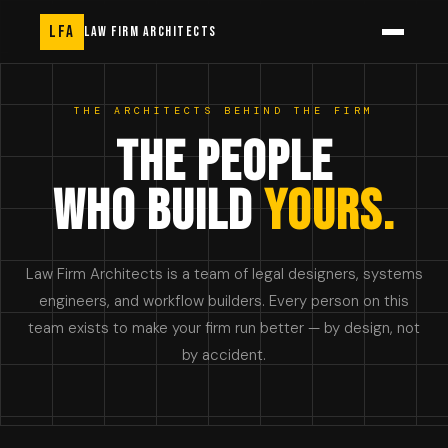
LFA
LAW FIRM ARCHITECTS
THE ARCHITECTS BEHIND THE FIRM
THE PEOPLE
WHO BUILD
YOURS.
Law Firm Architects is a team of legal designers, systems
engineers, and workflow builders. Every person on this
team exists to make your firm run better — by design, not
by accident.