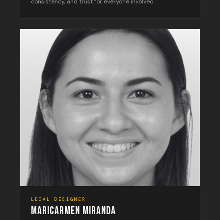
consistency, and trust for everyone involved.
LEGAL DESIGNER
MARICARMEN MIRANDA