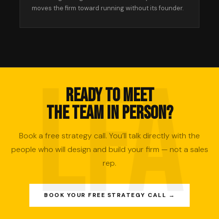
moves the firm toward running without its founder.
READY TO MEET
THE TEAM IN PERSON?
Book a free strategy call. You’ll talk directly with the
people who will design and build your firm — not a sales
rep.
BOOK YOUR FREE STRATEGY CALL →