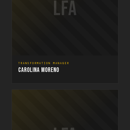
LFA
TRANSFORMATION MANAGER
CAROLINA MORENO