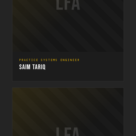
LFA
PRACTICE SYSTEMS ENGINEER
SAIM TARIQ