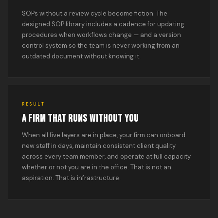
SOPs without a review cycle become fiction. The
designed SOP library includes a cadence for updating
procedures when workflows change — and a version
control system so the team is never working from an
outdated document without knowing it.
RESULT
A FIRM THAT RUNS WITHOUT YOU
When all five layers are in place, your firm can onboard
new staff in days, maintain consistent client quality
across every team member, and operate at full capacity
whether or not you are in the office. That is not an
aspiration. That is infrastructure.