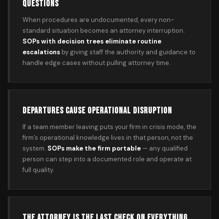
QUESTIONS
When procedures are undocumented, every non-
standard situation becomes an attorney interruption.
SOPs with decision trees eliminate routine
escalations
by giving staff the authority and guidance to
handle edge cases without pulling attorney time.
DEPARTURES CAUSE OPERATIONAL DISRUPTION
If a team member leaving puts your firm in crisis mode, the
firm’s operational knowledge lives in that person, not the
system.
SOPs make the firm portable
— any qualified
person can step into a documented role and operate at
full quality.
THE ATTORNEY IS THE LAST CHECK ON EVERYTHING