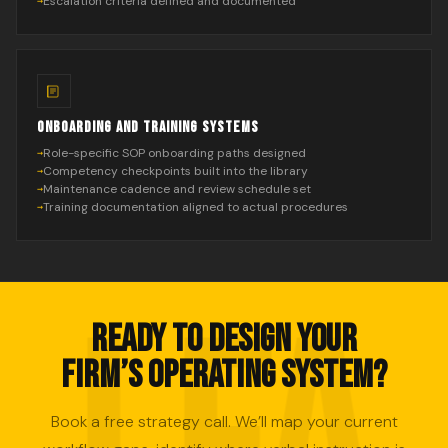
Escalation criteria defined and documented
ONBOARDING AND TRAINING SYSTEMS
Role-specific SOP onboarding paths designed
Competency checkpoints built into the library
Maintenance cadence and review schedule set
Training documentation aligned to actual procedures
READY TO DESIGN YOUR
FIRM’S OPERATING SYSTEM?
Book a free strategy call. We’ll map your current