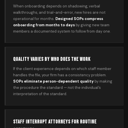
When onboarding depends on shadowing, verbal
walkthroughs, and trial-and-error, new hires are not
operational for months.
Designed SOPs compress
onboarding from months to days
by giving new team
members a documented system to follow from day one.
QUALITY VARIES BY WHO DOES THE WORK
If the client experience depends on which staff member
handles the file, your firm has a consistency problem.
SOPs eliminate person-dependent quality
by making
the procedure the standard — not the individual’s
interpretation of the standard.
STAFF INTERRUPT ATTORNEYS FOR ROUTINE