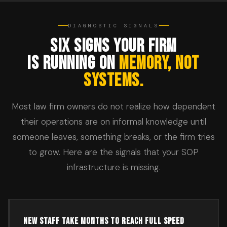
DIAGNOSTIC SIGNALS
SIX SIGNS YOUR FIRM
IS RUNNING ON
MEMORY, NOT
SYSTEMS.
Most law firm owners do not realize how dependent
their operations are on informal knowledge until
someone leaves, something breaks, or the firm tries
to grow. Here are the signals that your SOP
infrastructure is missing.
NEW STAFF TAKE MONTHS TO REACH FULL SPEED