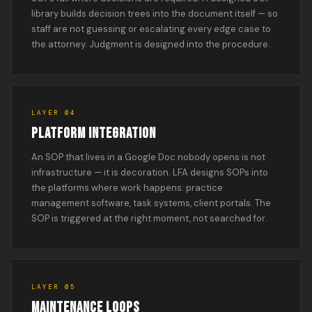
library builds decision trees into the document itself — so
staff are not guessing or escalating every edge case to
the attorney. Judgment is designed into the procedure.
LAYER 04
PLATFORM INTEGRATION
An SOP that lives in a Google Doc nobody opens is not
infrastructure — it is decoration. LFA designs SOPs into
the platforms where work happens: practice
management software, task systems, client portals. The
SOP is triggered at the right moment, not searched for.
LAYER 05
MAINTENANCE LOOPS