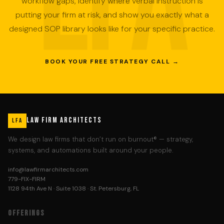
workflow gaps, identify where verbal instruction is
putting your firm at risk, and show you exactly what a
designed SOP library looks like for your specific practice.
BOOK YOUR FREE STRATEGY CALL →
LAW FIRM ARCHITECTS
LFA
We design law firms that don’t run on burnout® — strategy,
systems, and automations built around your people.
info@lawfirmarchitects.com
779-FIX-FIRM
1128 94th Ave N · Suite 1038 · St. Petersburg, FL
OFFERINGS