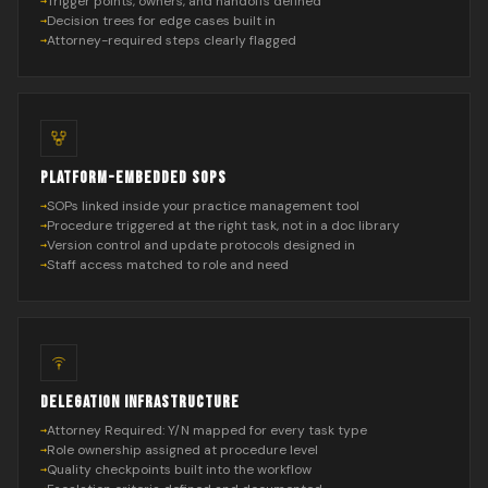
Trigger points, owners, and handoffs defined
Decision trees for edge cases built in
Attorney-required steps clearly flagged
PLATFORM-EMBEDDED SOPS
SOPs linked inside your practice management tool
Procedure triggered at the right task, not in a doc library
Version control and update protocols designed in
Staff access matched to role and need
DELEGATION INFRASTRUCTURE
Attorney Required: Y/N mapped for every task type
Role ownership assigned at procedure level
Quality checkpoints built into the workflow