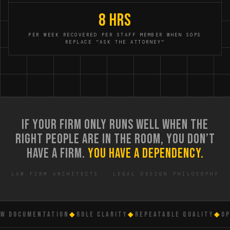
8 hrs
PER WEEK RECOVERED PER STAFF MEMBER WHEN SOPS
REPLACE “ASK THE ATTORNEY”
IF YOUR FIRM ONLY RUNS WELL WHEN THE
RIGHT PEOPLE ARE IN THE ROOM, YOU DON’T
HAVE A FIRM.
YOU HAVE A DEPENDENCY.
LAW FIRM ARCHITECTS · LEGAL DESIGN PHILOSOPHY
DOCUMENTATION
◆
ROLE CLARITY
◆
REPEATABLE QUALITY
◆
OPER