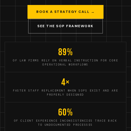
BOOK A STRATEGY CALL →
SEE THE SOP FRAMEWORK
89%
OF LAW FIRMS RELY ON VERBAL INSTRUCTION FOR CORE
OPERATIONAL WORKFLOWS
4×
FASTER STAFF REPLACEMENT WHEN SOPS EXIST AND ARE
PROPERLY DESIGNED
60%
OF CLIENT EXPERIENCE INCONSISTENCIES TRACE BACK
TO UNDOCUMENTED PROCESSES