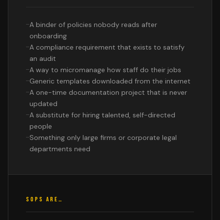
A binder of policies nobody reads after
onboarding
A compliance requirement that exists to satisfy
an audit
A way to micromanage how staff do their jobs
Generic templates downloaded from the internet
A one-time documentation project that is never
updated
A substitute for hiring talented, self-directed
people
Something only large firms or corporate legal
departments need
SOPS ARE…