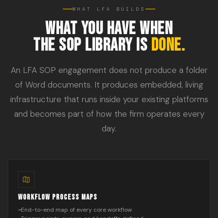
WHAT LFA BUILDS
WHAT YOU HAVE WHEN
THE SOP LIBRARY IS
DONE.
An LFA SOP engagement does not produce a folder
of Word documents. It produces embedded, living
infrastructure that runs inside your existing platforms
and becomes part of how the firm operates every
day.
WORKFLOW PROCESS MAPS
End-to-end map of every core workflow