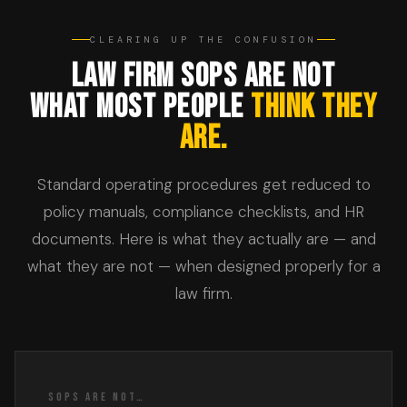
CLEARING UP THE CONFUSION
LAW FIRM SOPS ARE NOT
WHAT MOST PEOPLE
THINK THEY
ARE.
Standard operating procedures get reduced to
policy manuals, compliance checklists, and HR
documents. Here is what they actually are — and
what they are not — when designed properly for a
law firm.
SOPS ARE NOT…