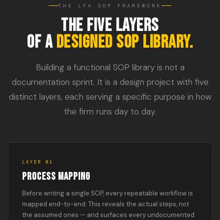
THE LFA SOP FRAMEWORK
THE FIVE LAYERS
OF A
DESIGNED SOP LIBRARY.
Building a functional SOP library is not a
documentation sprint. It is a design project with five
distinct layers, each serving a specific purpose in how
the firm runs day to day.
LAYER 01
PROCESS MAPPING
Before writing a single SOP, every repeatable workflow is
mapped end-to-end. This reveals the actual steps, not
the assumed ones — and surfaces every undocumented