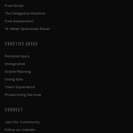
Free Guide
The Delegation Machine
Free Assessment
14-Week Operations Reset
PRACTICE AREAS
Personal Injury
Immigration
Estate Planning
Going Solo
Client Experience
Productizing Services
CONNECT
Join Our Community
Follow on LinkedIn