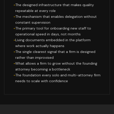
The designed infrastructure that makes quality
repeatable at every role
The mechanism that enables delegation without
constant supervision
The primary tool for onboarding new staff to
operational speed in days, not months
Living documents embedded in the platform
where work actually happens
The single clearest signal that a firm is designed
rather than improvised
What allows a firm to grow without the founding
attorney becoming a bottleneck
The foundation every solo and multi-attorney firm
needs to scale with confidence