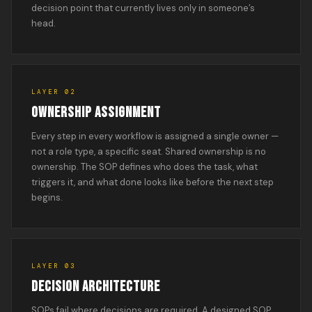
decision point that currently lives only in someone’s
head.
LAYER 02
OWNERSHIP ASSIGNMENT
Every step in every workflow is assigned a single owner —
not a role type, a specific seat. Shared ownership is no
ownership. The SOP defines who does the task, what
triggers it, and what done looks like before the next step
begins.
LAYER 03
DECISION ARCHITECTURE
SOPs fail where decisions are required. A designed SOP