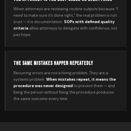
When attorneys are reviewing routine outputs because “I
need to make sure it’s done right,” the real problem is not
trust — it is documentation.
SOPs with defined quality
criteria
allow attorneys to delegate with confidence, not
just hope.
THE SAME MISTAKES HAPPEN REPEATEDLY
Recurring errors are not a hiring problem. They are a
systems problem.
When mistakes repeat, it means the
procedure was never designed
to prevent them — and
fixing the person without fixing the procedure produces
the same outcome every time.