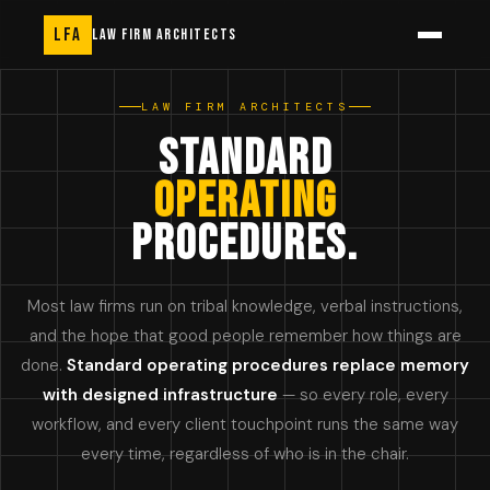
LFA
LAW FIRM ARCHITECTS
LAW FIRM ARCHITECTS
STANDARD
OPERATING
PROCEDURES.
Most law firms run on tribal knowledge, verbal instructions,
and the hope that good people remember how things are
done.
Standard operating procedures replace memory
with designed infrastructure
— so every role, every
workflow, and every client touchpoint runs the same way
every time, regardless of who is in the chair.