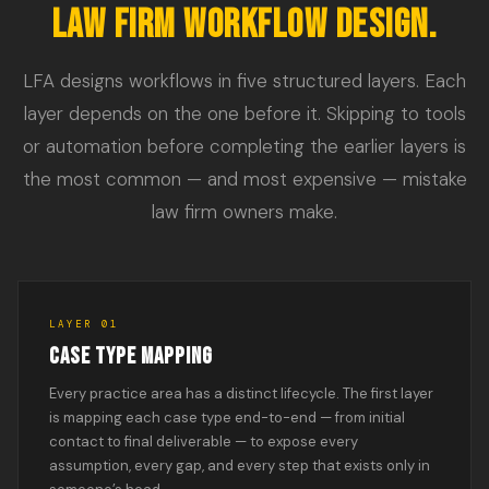
LAW FIRM WORKFLOW DESIGN.
LFA designs workflows in five structured layers. Each
layer depends on the one before it. Skipping to tools
or automation before completing the earlier layers is
the most common — and most expensive — mistake
law firm owners make.
LAYER 01
CASE TYPE MAPPING
Every practice area has a distinct lifecycle. The first layer
is mapping each case type end-to-end — from initial
contact to final deliverable — to expose every
assumption, every gap, and every step that exists only in