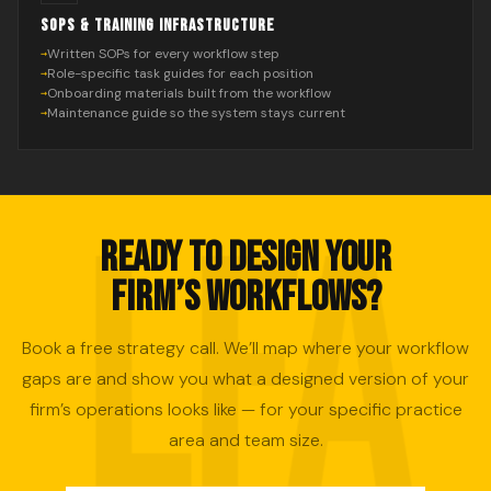
SOPS & TRAINING INFRASTRUCTURE
Written SOPs for every workflow step
Role-specific task guides for each position
Onboarding materials built from the workflow
Maintenance guide so the system stays current
READY TO DESIGN YOUR
FIRM’S WORKFLOWS?
Book a free strategy call. We’ll map where your workflow
gaps are and show you what a designed version of your
firm’s operations looks like — for your specific practice
area and team size.