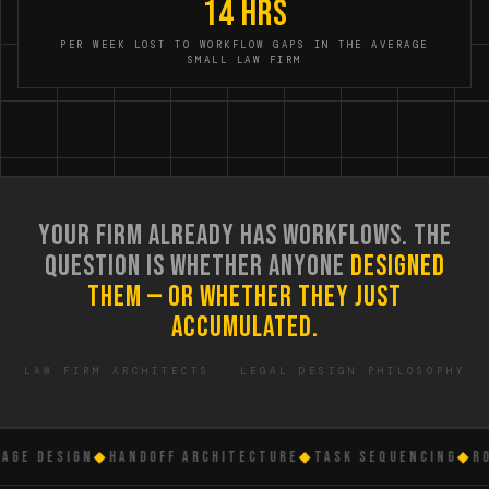
14 hrs
PER WEEK LOST TO WORKFLOW GAPS IN THE AVERAGE
SMALL LAW FIRM
YOUR FIRM ALREADY HAS WORKFLOWS. THE
QUESTION IS WHETHER ANYONE
DESIGNED
THEM — OR WHETHER THEY JUST
ACCUMULATED.
LAW FIRM ARCHITECTS · LEGAL DESIGN PHILOSOPHY
GE DESIGN
◆
HANDOFF ARCHITECTURE
◆
TASK SEQUENCING
◆
ROL