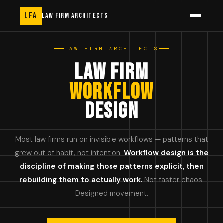
LFA
LAW FIRM ARCHITECTS
LAW FIRM ARCHITECTS
LAW FIRM
WORKFLOW
DESIGN
Most law firms run on invisible workflows — patterns that
grew out of habit, not intention.
Workflow design is the
discipline of making those patterns explicit, then
rebuilding them to actually work.
Not faster chaos.
Designed movement.