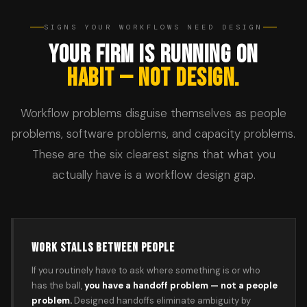
SIGNS YOUR WORKFLOWS NEED DESIGN
YOUR FIRM IS RUNNING ON
HABIT — NOT DESIGN.
Workflow problems disguise themselves as people
problems, software problems, and capacity problems.
These are the six clearest signs that what you
actually have is a workflow design gap.
WORK STALLS BETWEEN PEOPLE
If you routinely have to ask where something is or who
has the ball,
you have a handoff problem — not a people
problem.
Designed handoffs eliminate ambiguity by