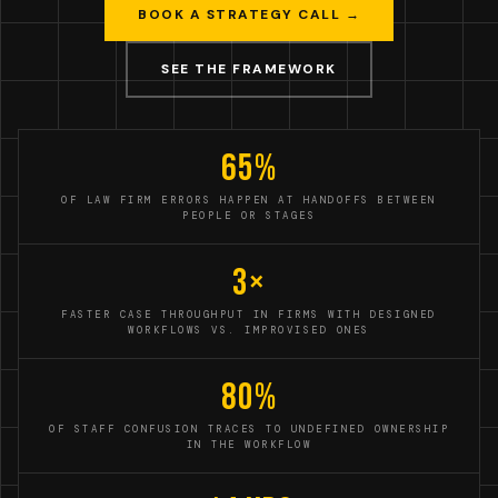
BOOK A STRATEGY CALL →
SEE THE FRAMEWORK
65%
OF LAW FIRM ERRORS HAPPEN AT HANDOFFS BETWEEN
PEOPLE OR STAGES
3×
FASTER CASE THROUGHPUT IN FIRMS WITH DESIGNED
WORKFLOWS VS. IMPROVISED ONES
80%
OF STAFF CONFUSION TRACES TO UNDEFINED OWNERSHIP
IN THE WORKFLOW