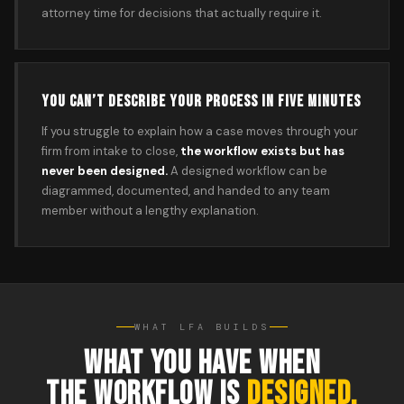
attorney time for decisions that actually require it.
YOU CAN’T DESCRIBE YOUR PROCESS IN FIVE MINUTES
If you struggle to explain how a case moves through your
firm from intake to close,
the workflow exists but has
never been designed.
A designed workflow can be
diagrammed, documented, and handed to any team
member without a lengthy explanation.
WHAT LFA BUILDS
WHAT YOU HAVE WHEN
THE WORKFLOW IS
DESIGNED.