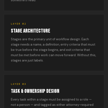
someone’s head.
LAYER 02
STAGE ARCHITECTURE
Stages are the primary unit of workflow design. Each
stage needs a name, a definition, entry criteria that must
be true before the stage begins, and exit criteria that
must be met before work can move forward. Without this,
stages are just labels.
LAYER 03
TASK & OWNERSHIP DESIGN
Every task within a stage must be assigned to a role —
not a person — and tagged as either attorney-required