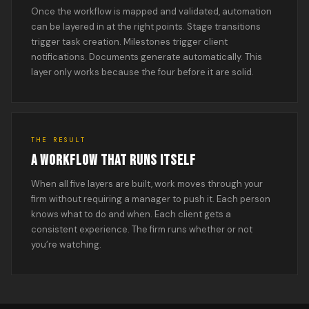
Once the workflow is mapped and validated, automation
can be layered in at the right points. Stage transitions
trigger task creation. Milestones trigger client
notifications. Documents generate automatically. This
layer only works because the four before it are solid.
THE RESULT
A WORKFLOW THAT RUNS ITSELF
When all five layers are built, work moves through your
firm without requiring a manager to push it. Each person
knows what to do and when. Each client gets a
consistent experience. The firm runs whether or not
you’re watching.