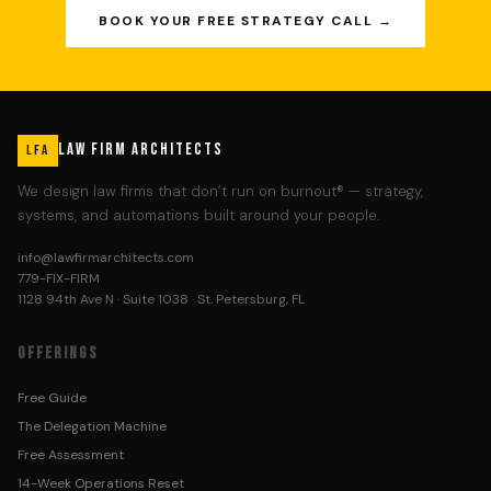
BOOK YOUR FREE STRATEGY CALL →
LAW FIRM ARCHITECTS
LFA
We design law firms that don’t run on burnout® — strategy,
systems, and automations built around your people.
info@lawfirmarchitects.com
779-FIX-FIRM
1128 94th Ave N · Suite 1038 · St. Petersburg, FL
OFFERINGS
Free Guide
The Delegation Machine
Free Assessment
14-Week Operations Reset