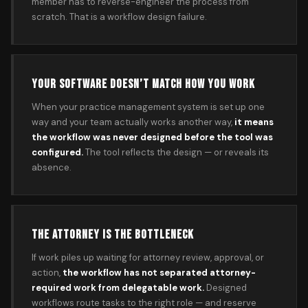
member has to reverse-engineer the process from
scratch. That is a workflow design failure.
YOUR SOFTWARE DOESN’T MATCH HOW YOU WORK
When your practice management system is set up one
way and your team actually works another way,
it means
the workflow was never designed before the tool was
configured.
The tool reflects the design — or reveals its
absence.
THE ATTORNEY IS THE BOTTLENECK
If work piles up waiting for attorney review, approval, or
action,
the workflow has not separated attorney-
required work from delegatable work.
Designed
workflows route tasks to the right role — and reserve