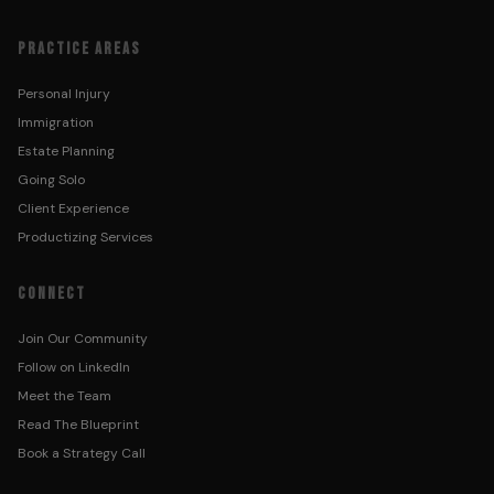
PRACTICE AREAS
Personal Injury
Immigration
Estate Planning
Going Solo
Client Experience
Productizing Services
CONNECT
Join Our Community
Follow on LinkedIn
Meet the Team
Read The Blueprint
Book a Strategy Call