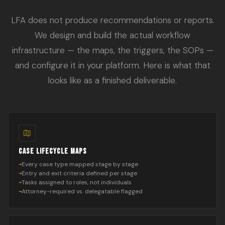
LFA does not produce recommendations or reports.
We design and build the actual workflow
infrastructure — the maps, the triggers, the SOPs —
and configure it in your platform. Here is what that
looks like as a finished deliverable.
CASE LIFECYCLE MAPS
Every case type mapped stage by stage
Entry and exit criteria defined per stage
Tasks assigned to roles, not individuals
Attorney-required vs. delegatable flagged