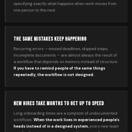
specifying exactly what happens when work moves from
one person to the next.
THE SAME MISTAKES KEEP HAPPENING
Recurring errors — missed deadlines, skipped steps,
incomplete documents — are almost always the result of
a workflow that depends on memory instead of structure.
If you have to remind people of the same things
repeatedly, the workflow is not designed.
NEW HIRES TAKE MONTHS TO GET UP TO SPEED
Long onboarding times are a symptom of undocumented
workflows.
When the work lives in experienced people’s
heads instead of in a designed system,
every new team