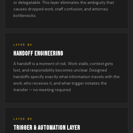
or delegatable. This layer eliminates the ambiguity that
causes dropped work, staff confusion, and attorney
bottlenecks.
LAYER 04
HANDOFF ENGINEERING
A handoff is a moment of risk. Work stalls, context gets
lost, and responsibility becomes unclear. Designed
handoffs specify exactly what information travels with the
work, who receives it, and what trigger initiates the
transfer — no meeting required.
LAYER 05
TRIGGER & AUTOMATION LAYER