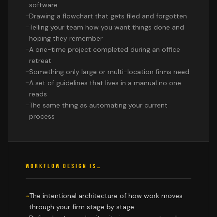
software
Drawing a flowchart that gets filed and forgotten
Telling your team how you want things done and
hoping they remember
A one-time project completed during an office
retreat
Something only large or multi-location firms need
A set of guidelines that lives in a manual no one
reads
The same thing as automating your current
process
WORKFLOW DESIGN IS…
The intentional architecture of how work moves
through your firm stage by stage