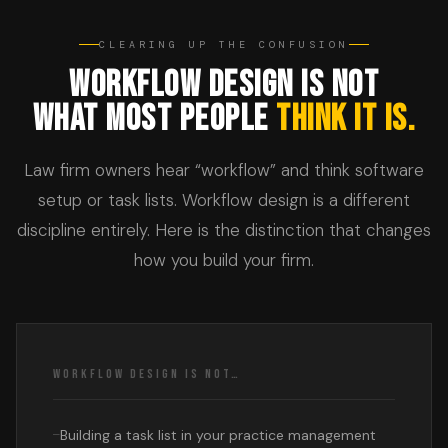
CLEARING UP THE CONFUSION
WORKFLOW DESIGN IS NOT
WHAT MOST PEOPLE
THINK IT IS.
Law firm owners hear “workflow” and think software
setup or task lists. Workflow design is a different
discipline entirely. Here is the distinction that changes
how you build your firm.
WORKFLOW DESIGN IS NOT…
Building a task list in your practice management