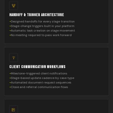
HANDOFF & TRIGGER ARCHITECTURE
Designed handoffs for every stage transition
Stage-change triggers built in your platform
Automatic task creation on stage movement
No meeting required to pass work forward
CLIENT COMMUNICATION WORKFLOWS
Milestone-triggered client notifications
Stage-based update cadence by case type
Automated document request sequences
Close and referral communication flows