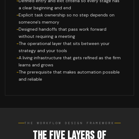
Defined entry and exit criteria so every stage has
a clear beginning and end
Explicit task ownership so no step depends on
someone's memory
Designed handoffs that pass work forward
without requiring a meeting
The operational layer that sits between your
strategy and your tools
A living infrastructure that gets refined as the firm
learns and grows
The prerequisite that makes automation possible
and reliable
THE WORKFLOW DESIGN FRAMEWORK
THE FIVE LAYERS OF