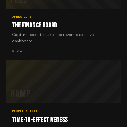
OPERATIONS
THE FINANCE BOARD
Capture fees at intake, see revenue as a live
dashboard.
6 min
RAMP
PEOPLE & ROLES
TIME-TO-EFFECTIVENESS