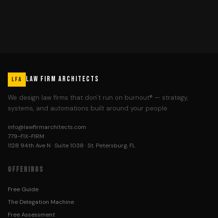
LAW FIRM ARCHITECTS
LFA
We design law firms that don’t run on burnout® — strategy,
systems, and automations built around your people.
info@lawfirmarchitects.com
779-FIX-FIRM
1128 94th Ave N · Suite 1038 · St. Petersburg, FL
OFFERINGS
Free Guide
The Delegation Machine
Free Assessment