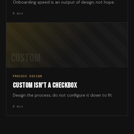
Onboarding speed is an output of design, not hope.
6 min
CUSTOM
PROCESS DESIGN
CUSTOM ISN’T A CHECKBOX
Design the process, do not configure it down to fit.
6 min