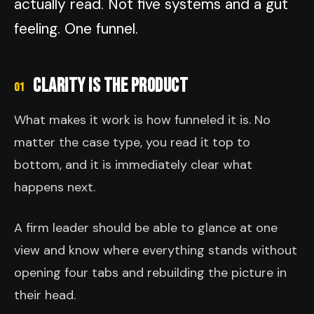
actually read. Not five systems and a gut
feeling. One funnel.
CLARITY IS THE PRODUCT
01
What makes it work is how funneled it is. No
matter the case type, you read it top to
bottom, and it is immediately clear what
happens next.
A firm leader should be able to glance at one
view and know where everything stands without
opening four tabs and rebuilding the picture in
their head.