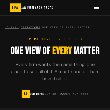
LFA
LAW FIRM ARCHITECTS
JOURNAL
/
OPERATIONS
/
ONE VIEW OF EVERY MATTER
OPERATIONS · VISIBILITY
ONE VIEW OF
EVERY
MATTER
Every firm wants the same thing: one
place to see all of it. Almost none of them
have built it.
LB
Luis Barés
Jun 30, 2026
6 min read