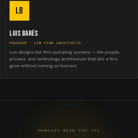
LB
LUIS BARÉS
FOUNDER · LAW FIRM ARCHITECTS
Luis designs law firm operating systems — the people,
process, and technology architecture that lets a firm
grow without running on burnout.
READY WHEN YOU ARE