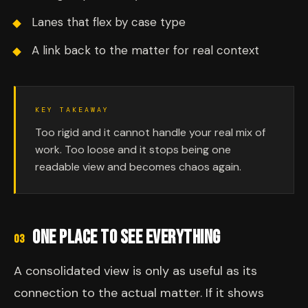
Lanes that flex by case type
A link back to the matter for real context
KEY TAKEAWAY
Too rigid and it cannot handle your real mix of
work. Too loose and it stops being one
readable view and becomes chaos again.
ONE PLACE TO SEE EVERYTHING
03
A consolidated view is only as useful as its
connection to the actual matter. If it shows