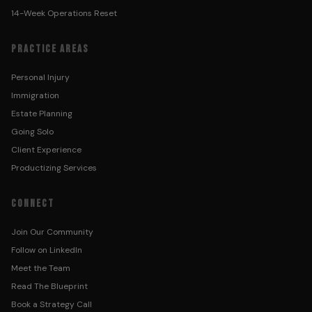
14-Week Operations Reset
PRACTICE AREAS
Personal Injury
Immigration
Estate Planning
Going Solo
Client Experience
Productizing Services
CONNECT
Join Our Community
Follow on LinkedIn
Meet the Team
Read The Blueprint
Book a Strategy Call