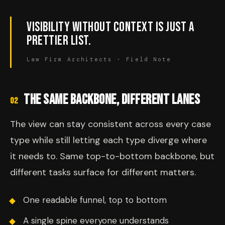
VISIBILITY WITHOUT CONTEXT IS JUST A
PRETTIER LIST.
Law Firm Architects · Field Note
THE SAME BACKBONE, DIFFERENT LANES
02
The view can stay consistent across every case
type while still letting each type diverge where
it needs to. Same top-to-bottom backbone, but
different tasks surface for different matters.
One readable funnel, top to bottom
A single spine everyone understands