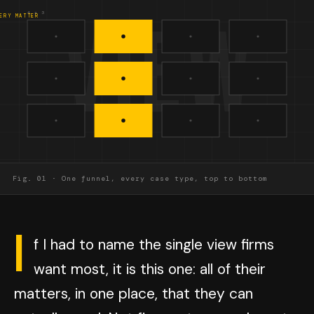
VIEW
4 x 3
ERY MATTER
Fig. 01 · One funnel, every case type, top to bottom
I
f I had to name the single view firms
want most, it is this one: all of their
matters, in one place, that they can