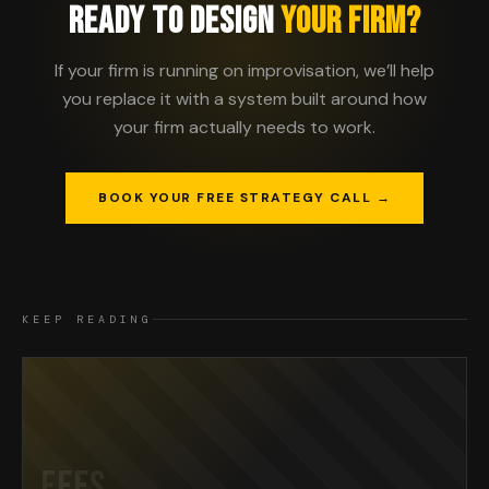
READY TO DESIGN
YOUR FIRM?
If your firm is running on improvisation, we’ll help
you replace it with a system built around how
your firm actually needs to work.
BOOK YOUR FREE STRATEGY CALL →
KEEP READING
FEES