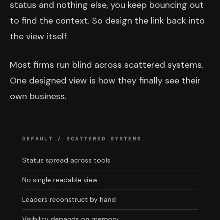
status and nothing else, you keep bouncing out
to find the context. So design the link back into
the view itself.
Most firms run blind across scattered systems.
One designed view is how they finally see their
own business.
DEFAULT / SCATTERED SYSTEMS
Status spread across tools
No single readable view
Leaders reconstruct by hand
Visibility depends on memory