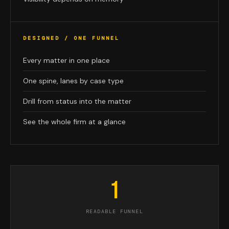
DESIGNED / ONE FUNNEL
Every matter in one place
One spine, lanes by case type
Drill from status into the matter
See the whole firm at a glance
1
READABLE FUNNEL