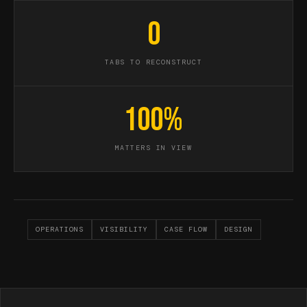
0
TABS TO RECONSTRUCT
100%
MATTERS IN VIEW
OPERATIONS
VISIBILITY
CASE FLOW
DESIGN