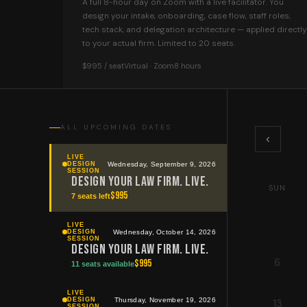
A full 8-hour day on Zoom with a live facilitator. You
design your intake, onboarding, case flow, staff roles,
tech stack, and delegation architecture — applied directly
to your actual firm. Limited to 20 seats.
$995 / seat
Virtual · Zoom
8 hours
ALL UPCOMING DATES
‹
LIVE
Wednesday, September 9, 2026
DESIGN
SESSION
Design Your Law Firm. Live.
SUN
$
995
7 seats left
LIVE
Wednesday, October 14, 2026
DESIGN
SESSION
Design Your Law Firm. Live.
6
$
995
11 seats available
LIVE
Thursday, November 19, 2026
DESIGN
13
SESSION