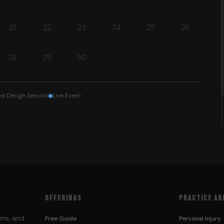
21
22
23
24
25
26
28
29
30
ve Design Session
Live Event
OFFERINGS
PRACTICE AR
ems, and
Free Guide
Personal Injury