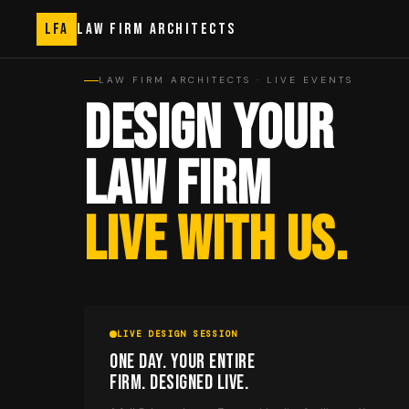
LFA
LAW FIRM ARCHITECTS
LAW FIRM ARCHITECTS · LIVE EVENTS
DESIGN YOUR
LAW FIRM
LIVE WITH US.
LIVE DESIGN SESSION
ONE DAY. YOUR ENTIRE
FIRM. DESIGNED LIVE.