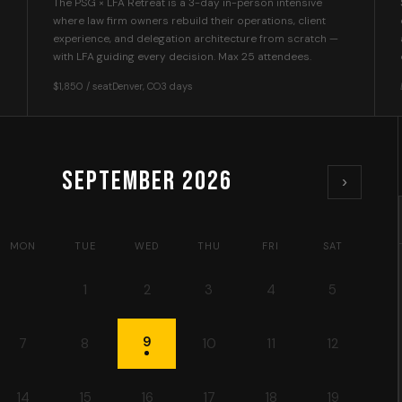
The PSG × LFA Retreat is a 3-day in-person intensive
where law firm owners rebuild their operations, client
experience, and delegation architecture from scratch —
with LFA guiding every decision. Max 25 attendees.
$1,850 / seat
Denver, CO
3 days
September
2026
›
MON
TUE
WED
THU
FRI
SAT
1
2
3
4
5
9
7
8
10
11
12
14
15
16
17
18
19