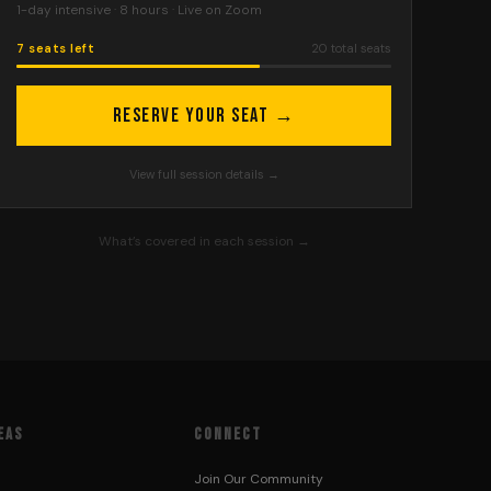
1-day intensive · 8 hours
·
Live on Zoom
7 seats left
20
total seats
Reserve Your Seat →
View full session details →
What’s covered in each session →
EAS
CONNECT
Join Our Community