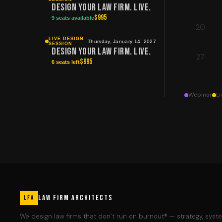
Design Your Law Firm. Live.
$
995
9 seats available
20
LIVE DESIGN
Thursday, January 14, 2027
SESSION
Design Your Law Firm. Live.
27
$
995
6 seats left
Webinar
Li
LAW FIRM ARCHITECTS
LFA
We design law firms that don’t run on burnout® — strategy, syst