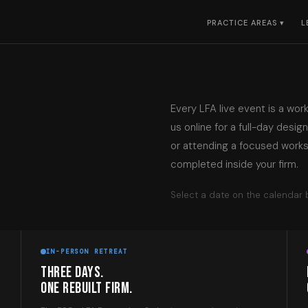
PRACTICE AREAS ▾
L
Every LFA live event is a wor
us online for a full-day desig
or attending a focused works
completed inside your firm.
Select a date on the calendar b
IN-PERSON RETREAT
THREE DAYS.
ONE REBUILT FIRM.