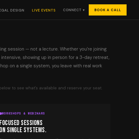
BOOK A CALL
CONNECT ▾
EGAL DESIGN
LIVE EVENTS
king session — not a lecture. Whether you’re joining
n intensive, showing up in person for a 3-day retreat,
hop on a single system, you leave with real work
elow to see what’s available and reserve your seat.
WORKSHOPS & WEBINARS
FOCUSED SESSIONS
ON SINGLE SYSTEMS.