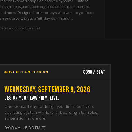
Shorter live workshops on specific systems — intake
design, delegation, tech stack selection, fee structure,
and more. Designed for attorneys who want to go deep
on one area without a full-day commitment.
Dates announced via email
$995 / seat
LIVE DESIGN SESSION
Wednesday, September 9, 2026
Design Your Law Firm. Live.
One focused day to design your firm's complete
operating system — intake, onboarding, staff roles,
automation, and more.
9:00 AM – 5:00 PM ET